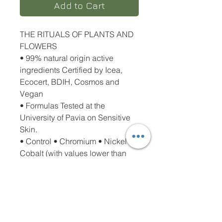
Add to Cart
THE RITUALS OF PLANTS AND
FLOWERS
• 99% natural origin active
ingredients Certified by Icea,
Ecocert, BDIH, Cosmos and
Vegan
• Formulas Tested at the
University of Pavia on Sensitive
Skin.
• Control • Chromium • Nickel •
Cobalt (with values lower than
0.00004%).
• Does not contain Alcohol,
Alkaline Soaps, Dyes, Parabens,
Phenoxyethanol, Sles and Peg
• Recyclable packaging has a