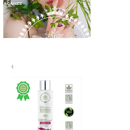
skincare