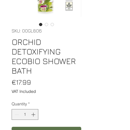
SKU: 00GL806
ORCHID
DETOXIFYING
ECOBIO SHOWER
BATH
Price
€17.99
VAT Included
Quantity
*