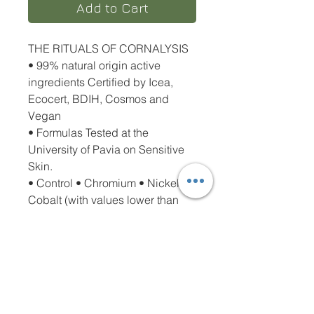
Add to Cart
THE RITUALS OF CORNALYSIS
• 99% natural origin active
ingredients Certified by Icea,
Ecocert, BDIH, Cosmos and
Vegan
• Formulas Tested at the
University of Pavia on Sensitive
Skin.
• Control • Chromium • Nickel •
Cobalt (with values lower than
0.00004%).
• Does not contain Alcohol,
Alkaline Soaps, Dyes, Parabens,
Phenoxyethanol, Sles and Peg
• Recyclable packaging has a
low environmental impact