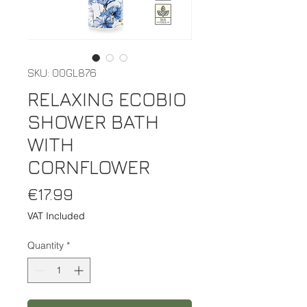
SKU: 00GL876
RELAXING ECOBIO
SHOWER BATH
WITH
CORNFLOWER
Price
€17.99
VAT Included
Quantity
*