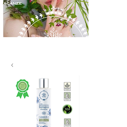
skincare