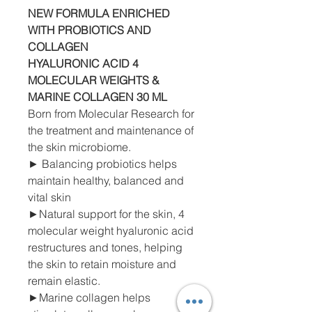
NEW FORMULA ENRICHED
WITH PROBIOTICS AND
COLLAGEN
HYALURONIC ACID 4
MOLECULAR WEIGHTS
&
MARINE
COLLAGEN 30 ML
Born from Molecular Research for
the treatment and maintenance of
the skin microbiome.
► Balancing probiotics helps
maintain healthy, balanced and
vital skin
►Natural support for the skin, 4
molecular weight hyaluronic acid
restructures and tones, helping
the skin to retain moisture and
remain elastic.
►Marine collagen helps