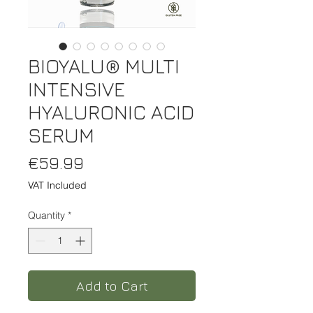
BIOYALU® MULTI
INTENSIVE
HYALURONIC ACID
SERUM
Price
€59.99
VAT Included
Quantity
*
Add to Cart