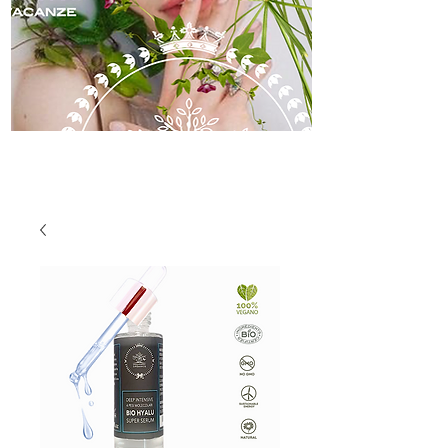
skincare