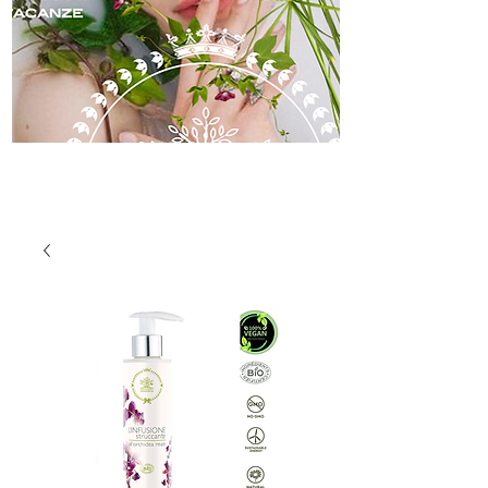
skincare