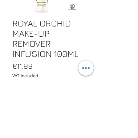
ROYAL ORCHID
MAKE-UP
REMOVER
INFUSION 100ML
Price
€11.99
VAT Included
Quantity
*
Out of Stock
Notify When Available